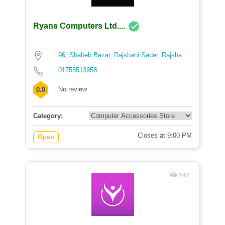
Ryans Computers Ltd....
96, Shaheb Bazar, Rajshahi Sadar, Rajsha...
01755513958
No review
0.0
Category:
Closes at 9:00 PM
Open
547