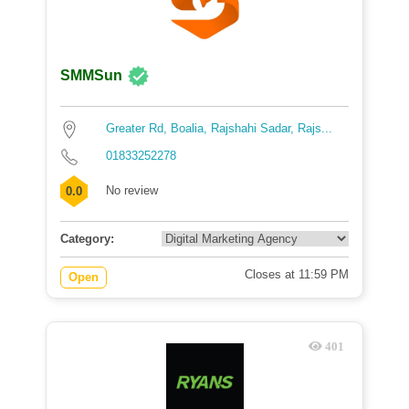
SMMSun
Greater Rd, Boalia, Rajshahi Sadar, Rajs...
01833252278
No review
0.0
Category:
Closes at 11:59 PM
Open
401