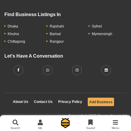
Find Business Listings In
Dhaka
Rajshahi
Sylhet
Khulna
Barisal
Mymensingh
Chittagong
Rangpur
Let's Have A Conversation
About Us
Contact Us
Privacy Policy
Add Business
Copyright © 2026 Moumachi.com.bd
Search
Me
Saved
Menu