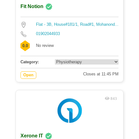
Fit Notion
Flat - 3B, House#181/1, Road#1, Mohanond...
01902044933
No review
0.0
Category:
Closes at 11:45 PM
Open
843
Xerone IT