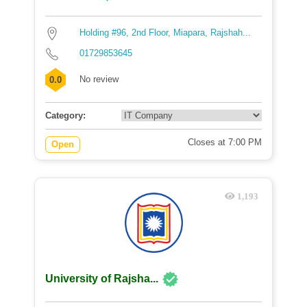
Holding #96, 2nd Floor, Miapara, Rajshah...
01729853645
No review
0.0
Category:
Closes at 7:00 PM
Open
1,193
University of Rajsha...