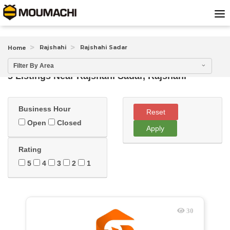
Rajshahi
Rajshahi Sadar
Home
Filter By Area
5 Listings Near
Rajshahi Sadar, Rajshahi
Business Hour
Reset
Open
Closed
Apply
Rating
5
4
3
2
1
30