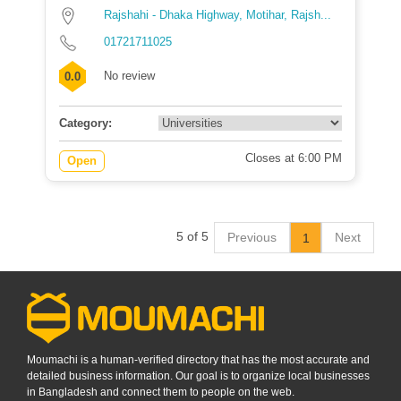
Rajshahi - Dhaka Highway, Motihar, Rajsh...
01721711025
No review
0.0
Category:
Closes at 6:00 PM
Open
5 of 5
Previous
Next
1
Moumachi is a human-verified directory that has the most accurate and
detailed business information. Our goal is to organize local businesses
in Bangladesh and connect them to people on the web.